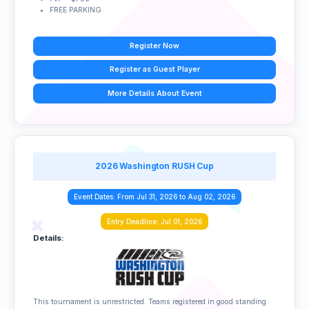
FREE PARKING
Register Now
Register as Guest Player
More Details About Event
2026 Washington RUSH Cup
Event Dates: From Jul 31, 2026 to Aug 02, 2026
Entry Deadline: Jul 01, 2026
Details:
This tournament is unrestricted. Teams registered in good standing