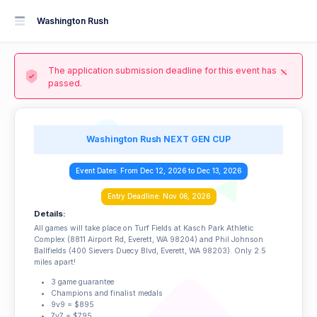
Washington Rush
The application submission deadline for this event has
passed.
Washington Rush NEXT GEN CUP
Event Dates: From Dec 12, 2026 to Dec 13, 2026
Entry Deadline: Nov 06, 2026
Details:
All games will take place on Turf Fields at Kasch Park Athletic
Complex (8811 Airport Rd, Everett, WA 98204) and Phil Johnson
Ballfields (400 Sievers Duecy Blvd, Everett, WA 98203). Only 2.5
miles apart!
3 game guarantee
Champions and finalist medals
9v9 = $895
7v7 = $795