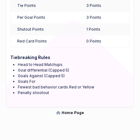
Tie Points
3 Points
Per Goal Points
3 Points
Shutout Points
1 Points
Red Card Points
0 Points
Tiebreaking Rules
Head to Head Matchups
Goal differential (Capped 5)
Goals Against (Capped 5)
Goals For
Fewest bad behavior cards Red or Yellow
Penalty shootout
Home Page