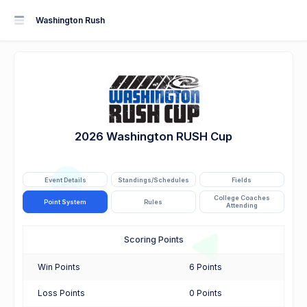
Washington Rush
2026 Washington RUSH Cup
Event Details
Standings/Schedules
Fields
College Coaches
Point System
Rules
Attending
Scoring Points
Win Points
6 Points
Loss Points
0 Points